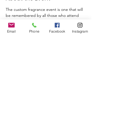
The custom fragrance event is one that will 
be remembered by all those who attend 
your celebration. Beyond the experience a 
truly memorable and usable keepsake, 
Email
Phone
Facebook
Instagram
their own fragrance, is provided with a 
custom label.
Tickets
Sale ended
Ticket type
Dayene's Perfume Making
Class
Price
$60.00