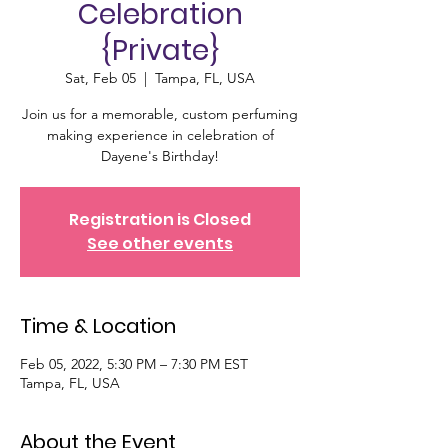
Celebration
{Private}
Sat, Feb 05
  |  
Tampa, FL, USA
Join us for a memorable, custom perfuming
making experience in celebration of
Dayene's Birthday!
Registration is Closed
See other events
Time & Location
Feb 05, 2022, 5:30 PM – 7:30 PM EST
Tampa, FL, USA
About the Event