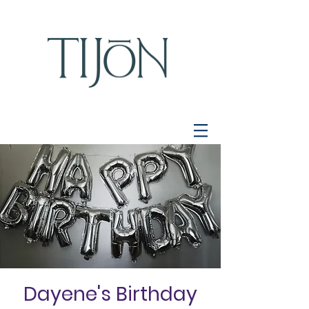
Dayene's Birthday