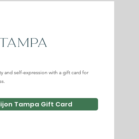
 TAMPA
ity and self-expression with a gift card for
ss.
Tijon Tampa Gift Card