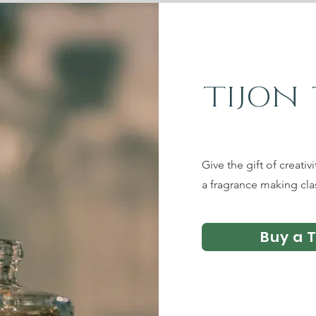
TIJON
Give the gift of creativ
a fragrance making cla
Buy a 