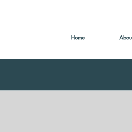
Home
Abou