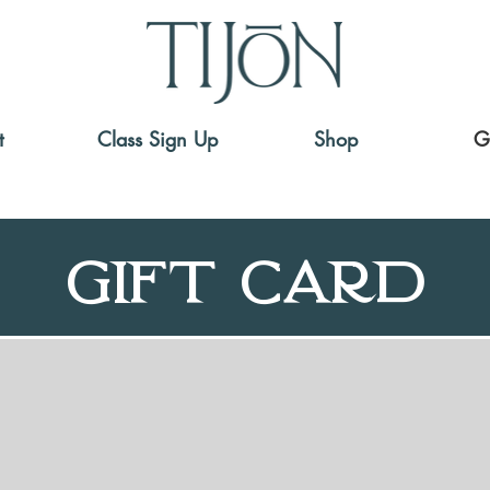
t
Class Sign Up
Shop
G
Gift Card