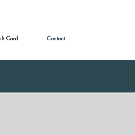
ift Card
Contact