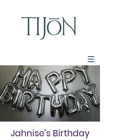
Jahnise's Birthday