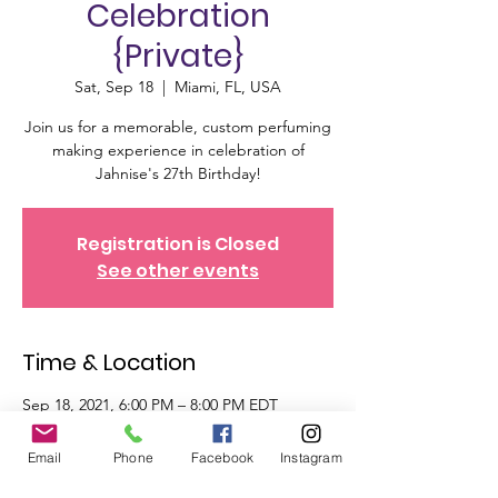
Celebration
{Private}
Sat, Sep 18
  |  
Miami, FL, USA
Join us for a memorable, custom perfuming
making experience in celebration of
Jahnise's 27th Birthday!
Registration is Closed
See other events
Time & Location
Sep 18, 2021, 6:00 PM – 8:00 PM EDT
Miami, FL, USA
Email
Phone
Facebook
Instagram
Tickets